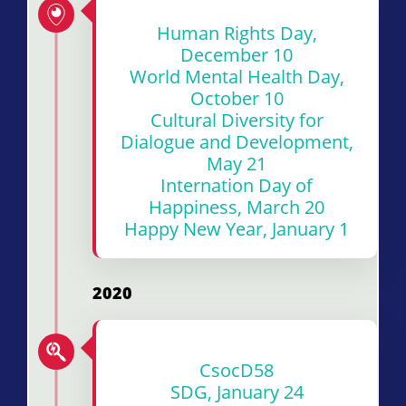
Human Rights Day,
December 10
World Mental Health Day,
October 10
Cultural Diversity for
Dialogue and Development,
May 21
Internation Day of
Happiness, March 20
Happy New Year, January 1
2020
Cs
o
cD58
SDG, January 24