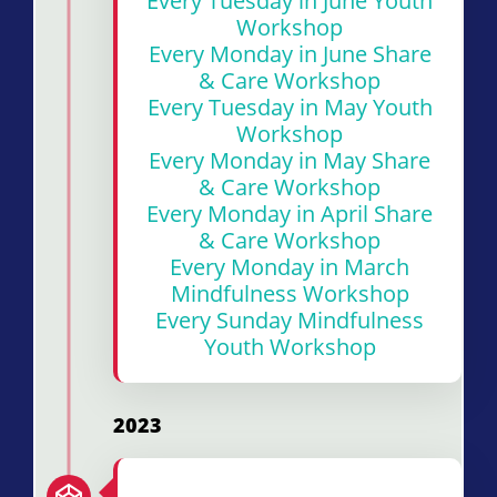
Every Tuesday in June Youth
Workshop
Every Monday in June Share
& Care Workshop
Every Tuesday in May Youth
Workshop
Every Monday in May Share
& Care Workshop
Every Monday in April Share
& Care Workshop
Every Monday in March
Mindfulness Workshop
Every Sunday Mindfulness
Youth Workshop
2023