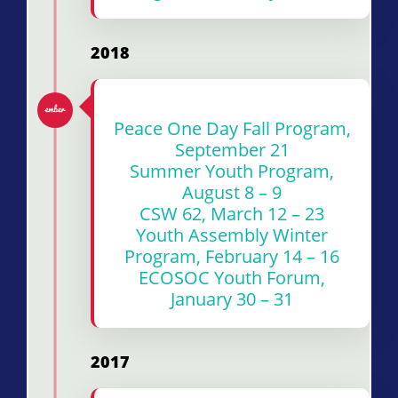
2018
Peace One Day Fall Program,
September 21
Summer Youth Program,
August 8 – 9
CSW 62, March 12 – 23
Youth Assembly Winter
Program, February 14 – 16
ECOSOC Youth Forum,
January 30 – 31
2017