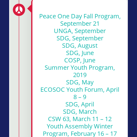
Peace One Day Fall Program,
September 21
UNGA, September
SDG, September
SDG, August
SDG, June
COSP, June
Summer Youth Program,
2019
SDG, May
ECOSOC Youth Forum, April
8 – 9
SDG, April
SDG, March
CSW 63, March 11 – 12
Youth Assembly Winter
Program, February 16 – 17