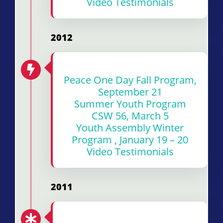
Video Testimonials
2012
Peace One Day Fall Program,
September 21
Summer Youth Program
CSW 56, March 5
Youth Assembly Winter
Program , January 19 – 20
Video Testimonials
2011