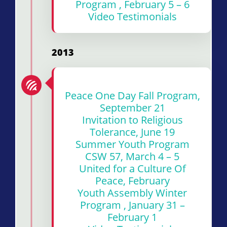
Program , February 5 – 6
Video Testimonials
2013
Peace One Day Fall Program,
September 21
Invitation to Religious
Tolerance, June 19
Summer Youth Program
CSW 57, March 4 – 5
United for a Culture Of
Peace, February
Youth Assembly Winter
Program , January 31 –
February 1