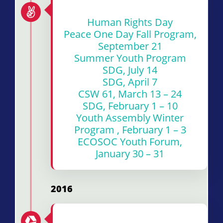
Human Rights Day
Peace One Day Fall Program,
September 21
Summer Youth Program
SDG, July 14
SDG, April 7
CSW 61, March 13 – 24
SDG, February 1 – 10
Youth Assembly Winter
Program , February 1 – 3
ECOSOC Youth Forum,
January 30 – 31
2016