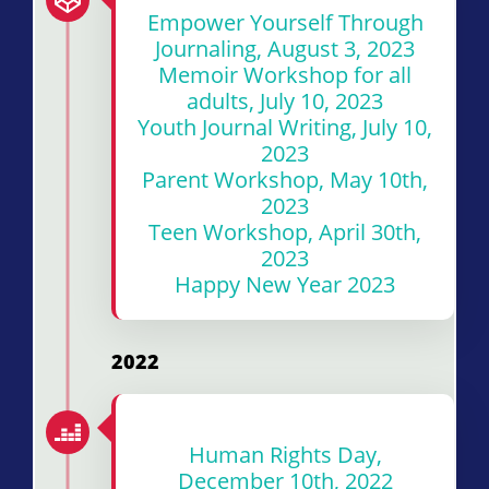
Empower Yourself Through
Journaling, August 3, 2023
Memoir Workshop for all
adults, July 10, 2023
Youth Journal Writing, July 10,
2023
Parent Workshop, May 10th,
2023
Teen Workshop, April 30th,
2023
Happy New Year 2023
2022
Human Rights Day,
December 10th, 2022