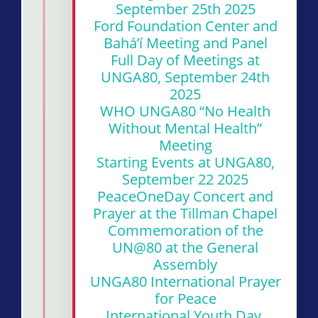
September 25th 2025
Ford Foundation Center and
Bahá’í Meeting and Panel
Full Day of Meetings at
UNGA80, September 24th
2025
WHO UNGA80 “No Health
Without Mental Health”
Meeting
Starting Events at UNGA80,
September 22 2025
PeaceOneDay Concert and
Prayer at the Tillman Chapel
Commemoration of the
UN@80 at the General
Assembly
UNGA80 International Prayer
for Peace
International Youth Day,