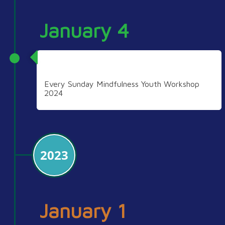
January 4
2024
Every Sunday Mindfulness Youth Workshop
2024
2023
January 1