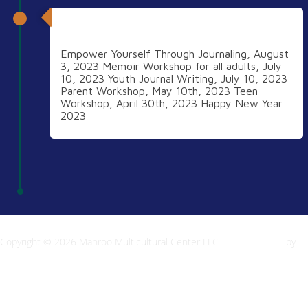
2023
Empower Yourself Through Journaling, August
3, 2023 Memoir Workshop for all adults, July
10, 2023 Youth Journal Writing, July 10, 2023
Parent Workshop, May 10th, 2023 Teen
Workshop, April 30th, 2023 Happy New Year
2023
Copyright © 2026 Mahroo Multicultural Center LLC
Inspiro Theme
by
WPZOOM