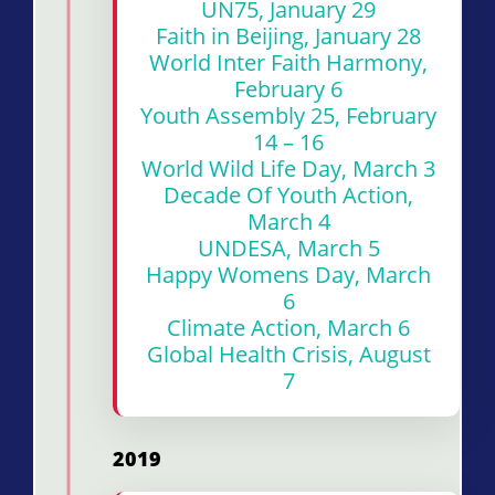
UN75, January 29
Faith in Beijing, January 28
World Inter Faith Harmony,
February 6
Youth Assembly 25, February
14 – 16
World Wild Life Day, March 3
Decade Of Youth Action,
March 4
UNDESA, March 5
Happy Womens Day, March
6
Climate Action, March 6
Global Health Crisis, August
7
2019