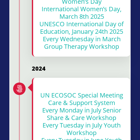
Women’s Day
International Women’s Day,
March 8th 2025
UNESCO International Day of
Education, January 24th 2025
Every Wednesday in March
Group Therapy Workshop
2024
UN ECOSOC Special Meeting
Care & Support System
Every Monday in July Senior
Share & Care Workshop
Every Tuesday in July Youth
Workshop