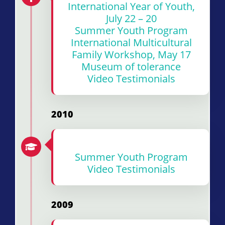
International Year of Youth,
July 22 – 20
Summer Youth Program
International Multicultural
Family Workshop, May 17
Museum of tolerance
Video Testimonials
2010
Summer Youth Program
Video Testimonials
2009