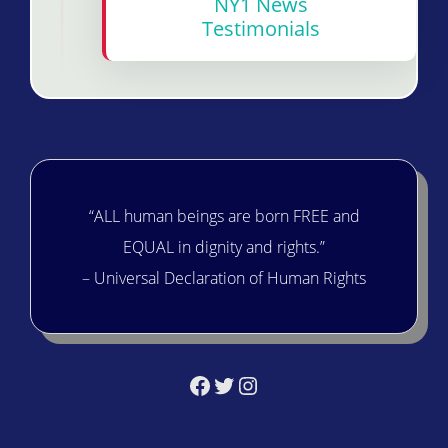
NY1 News
Testimonials
“ALL human beings are born FREE and
EQUAL in dignity and rights.”
– Universal Declaration of Human Rights
Facebook
Twitter
Instagram