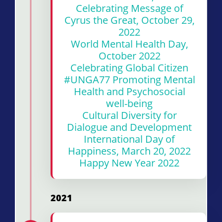
Celebrating Message of
Cyrus the Great, October 29,
2022
World Mental Health Day,
October 2022
Celebrating Global Citizen
#UNGA77 Promoting Mental
Health and Psychosocial
well-being
Cultural Diversity for
Dialogue and Development
International Day of
Happiness, March 20, 2022
Happy New Year 2022
2021