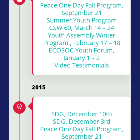
Peace One Day Fall Program,
September 21
Summer Youth Program
CSW 60, March 14 – 24
Youth Assembly Winter
Program , February 17 – 18
ECOSOC Youth Forum,
January 1 – 2
Video Testimonials
2015
SDG, December 10th
SDG, December 3rd
Peace One Day Fall Program,
September 21