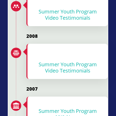
Summer Youth Program
Video Testimonials
2008
Summer Youth Program
Video Testimonials
2007
Summer Youth
Program