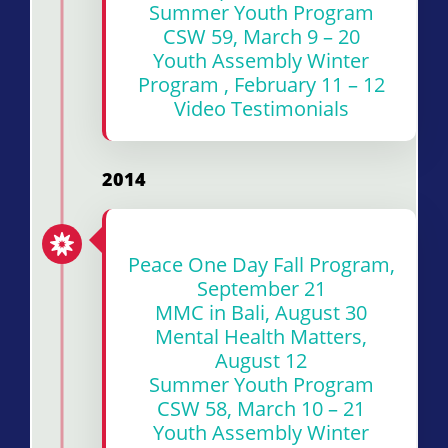
Summer Youth Program
CSW 59, March 9 – 20
Youth Assembly Winter
Program , February 11 – 12
Video Testimonials
2014
Peace One Day Fall Program,
September 21
MMC in Bali, August 30
Mental Health Matters,
August 12
Summer Youth Program
CSW 58, March 10 – 21
Youth Assembly Winter