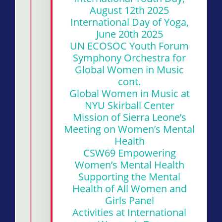
August 12th 2025
International Day of Yoga,
June 20th 2025
UN ECOSOC Youth Forum
Symphony Orchestra for
Global Women in Music
cont.
Global Women in Music at
NYU Skirball Center
Mission of Sierra Leone’s
Meeting on Women’s Mental
Health
CSW69 Empowering
Women’s Mental Health
Supporting the Mental
Health of All Women and
Girls Panel
Activities at International