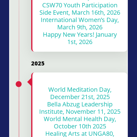
CSW70 Youth Participation
Side Event, March 16th, 2026
International Women’s Day,
March 9th, 2026
Happy New Years! January
1st, 2026
2025
World Meditation Day,
December 21st, 2025
Bella Abzug Leadership
Institute, November 11, 2025
World Mental Health Day,
October 10th 2025
Healing Arts at UNGA80,