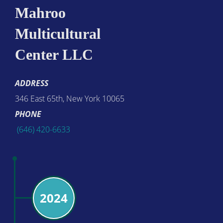
Mahroo
Multicultural
Center LLC
ADDRESS
346 East 65th, New York 10065
PHONE
(646) 420-6633
2024