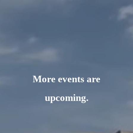
More events are
upcoming.