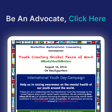
Be An Advocate,
Click Here