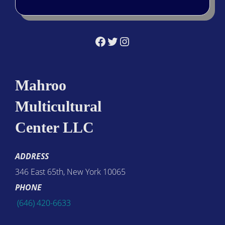
Facebook
Twitter
Instagram
Mahroo
Multicultural
Center LLC
ADDRESS
346 East 65th, New York 10065
PHONE
(646) 420-6633