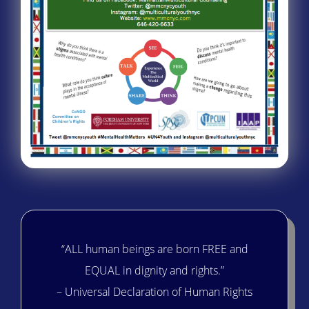
“ALL human beings are born FREE and
EQUAL in dignity and rights.”
– Universal Declaration of Human Rights