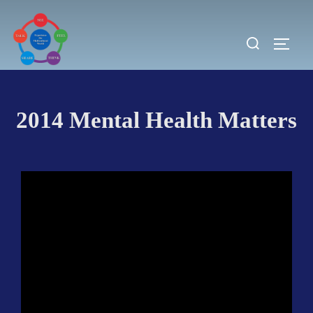
Skip
to
Search
TOGG
content
for:
2014 Mental Health Matters