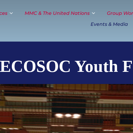
ces
MMC & The United Nations
Group Wo
Events & Media
 ECOSOC Youth 