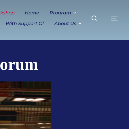
Search
rkshop
Home
Program
TO
for:
With Support Of
About Us
Forum