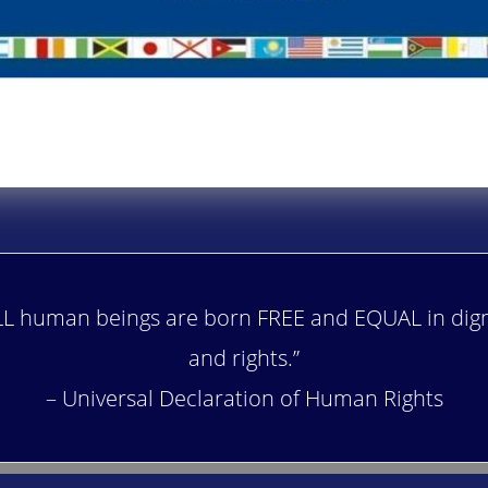
LL human beings are born FREE and EQUAL in dign
and rights.”
– Universal Declaration of Human Rights