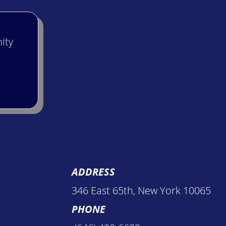
ity
ADDRESS
346 East 65th, New York 10065
PHONE