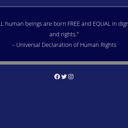
LL human beings are born FREE and EQUAL in dign
and rights.”
– Universal Declaration of Human Rights
Facebook
Twitter
Instagram