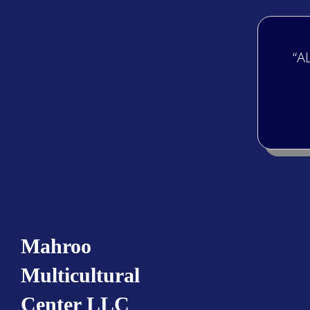
“A
Mahroo
Multicultural
Center LLC