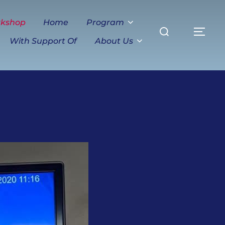
Search
rkshop
Home
Program
TO
for:
With Support Of
About Us