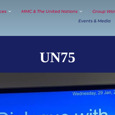
ces
MMC & The United Nations
Group Wo
Events & Media
UN75