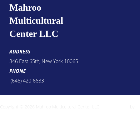
Mahroo
Multicultural
Center LLC
ADDRESS
346 East 65th, New York 10065
PHONE
(646) 420-6633
Copyright © 2026 Mahroo Multicultural Center LLC
Inspiro Theme
by
WPZOOM