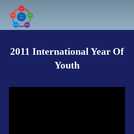
Skip
to
content
2011 International Year Of
Youth