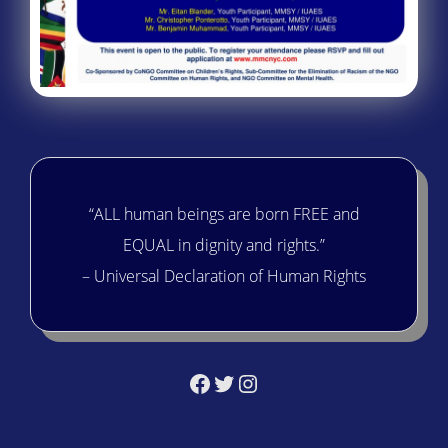
“ALL human beings are born FREE and
EQUAL in dignity and rights.”
– Universal Declaration of Human Rights
Facebook
Twitter
Instagram