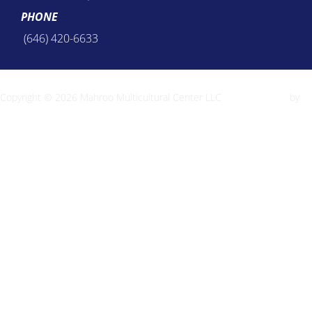
PHONE
(646) 420-6633
Copyright © 2026 Mahroo Multicultural Center LLC
Inspiro Theme
by
WPZOOM