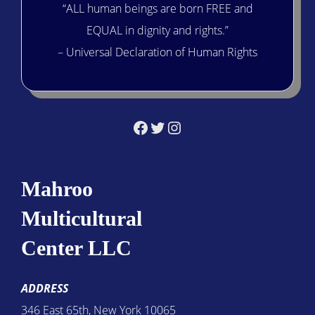
“ALL human beings are born FREE and
EQUAL in dignity and rights.”
– Universal Declaration of Human Rights
Facebook
Twitter
Instagram
Mahroo
Multicultural
Center LLC
ADDRESS
346 East 65th, New York 10065