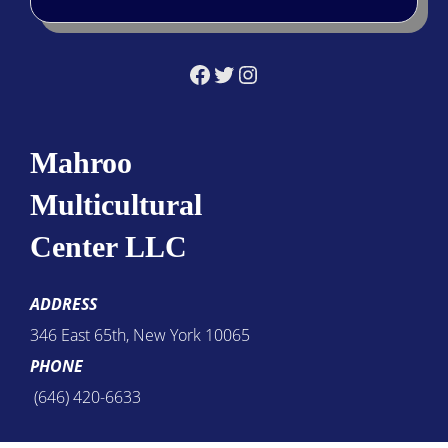
Facebook
Twitter
Instagram
Mahroo
Multicultural
Center LLC
ADDRESS
346 East 65th, New York 10065
PHONE
(646) 420-6633