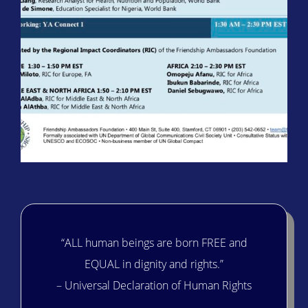
“ALL human beings are born FREE and
EQUAL in dignity and rights.”
– Universal Declaration of Human Rights