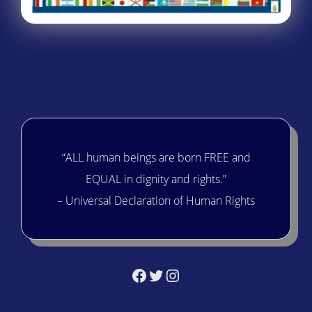
“ALL human beings are born FREE and
EQUAL in dignity and rights.”
– Universal Declaration of Human Rights
Facebook
Twitter
Instagram