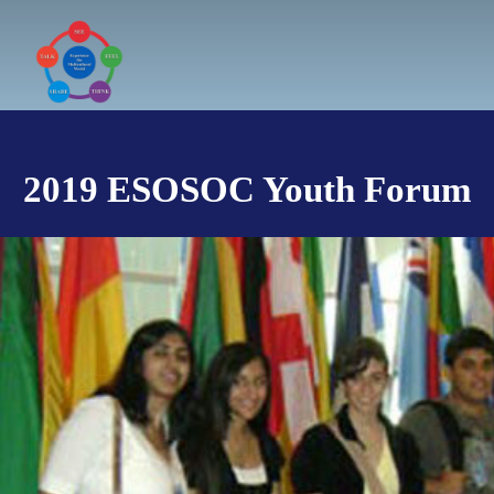
Skip
to
content
2019 ESOSOC Youth Forum