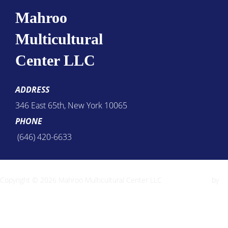
Mahroo
Multicultural
Center LLC
ADDRESS
346 East 65th, New York 10065
PHONE
(646) 420-6633
Copyright © 2026 Mahroo Multicultural Center LLC
Inspiro Theme
by
WPZOOM