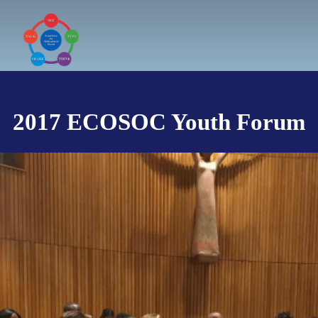
Skip
to
content
2017 ECOSOC Youth Forum