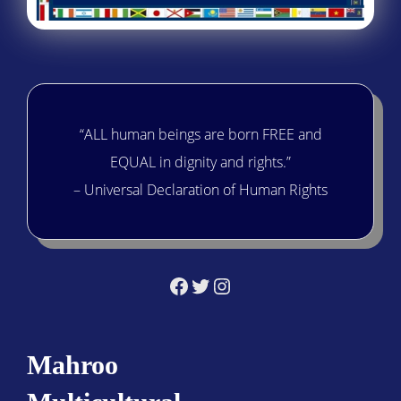
“ALL human beings are born FREE and
EQUAL in dignity and rights.”
– Universal Declaration of Human Rights
Facebook
Twitter
Instagram
Mahroo