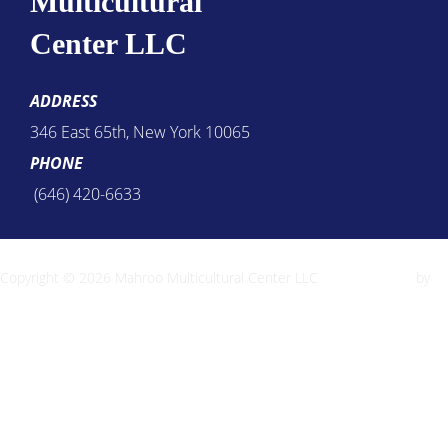
Multicultural
Center LLC
ADDRESS
346 East 65th, New York 10065
PHONE
(646) 420-6633
Copyright © 2026 Mahroo Multicultural Center LLC
Inspiro Theme
by
WPZOOM