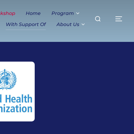
Search
rkshop
Home
Program
TO
for:
With Support Of
About Us