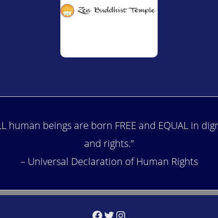
LL human beings are born FREE and EQUAL in dign
and rights.”
– Universal Declaration of Human Rights
Facebook
Twitter
Instagram