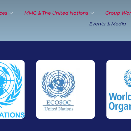
ces
MMC & The United Nations
Group Wo
Events & Media