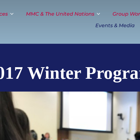
ces
MMC & The United Nations
Group Wo
Events & Media
017 Winter Progr