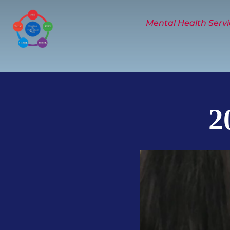
Skip
to
Mental Health Servi
content
2