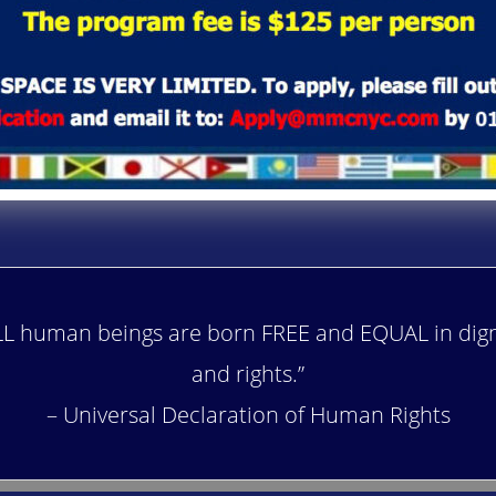
LL human beings are born FREE and EQUAL in dign
and rights.”
– Universal Declaration of Human Rights