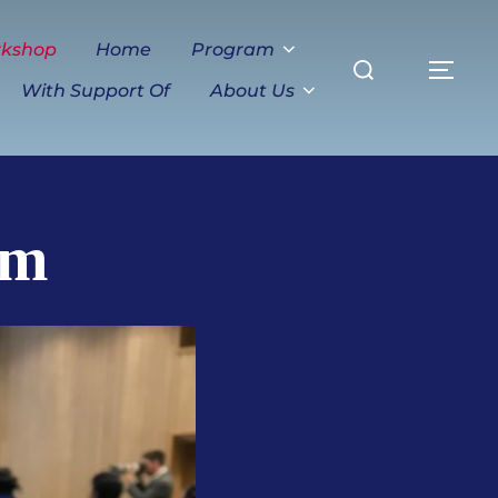
Search
rkshop
Home
Program
TO
for:
With Support Of
About Us
am