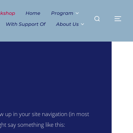
Search
rkshop
Home
Program
TO
for:
With Support Of
About Us
ow up in your site navigation (in most
ht say something like this: