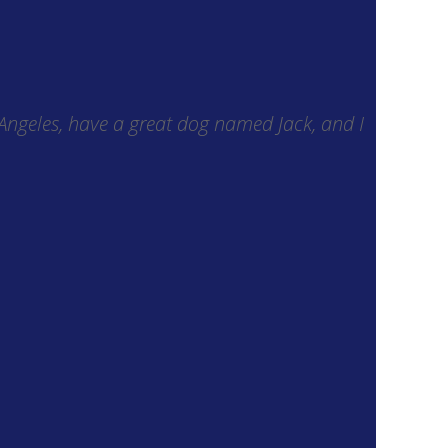
s Angeles, have a great dog named Jack, and I