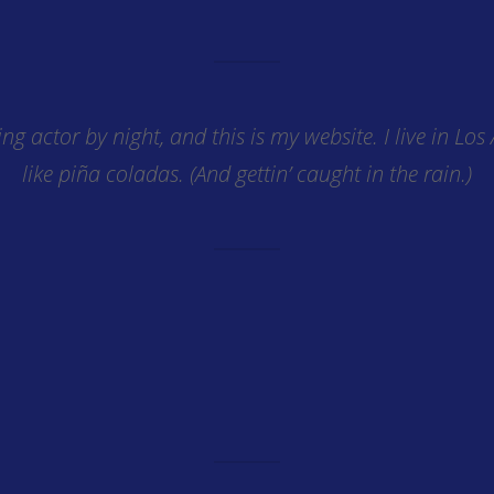
ing actor by night, and this is my website. I live in Lo
like piña coladas. (And gettin’ caught in the rain.)