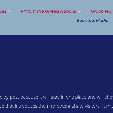
ces
MMC & The United Nations
Group Wo
Events & Media
 blog post because it will stay in one place and will sh
that introduces them to potential site visitors. It mig