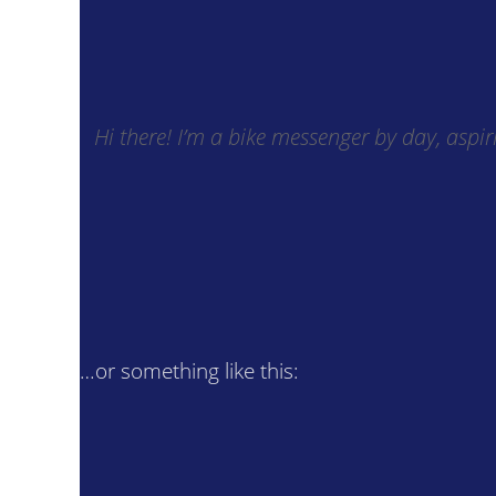
Hi there! I’m a bike messenger by day, aspir
…or something like this: