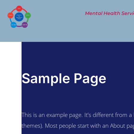
Skip
to
Mental Health Servi
content
Sample Page
This is an example page. It’s different from a
themes). Most people start with an About page 