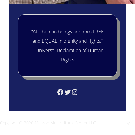
“ALL human beings are born FREE
and EQUAL in dignity and rights.”
– Universal Declaration of Human
Rights
Facebook
Twitter
Instagram
Copyright © 2026 Mahroo Multicultural Center LLC
Inspiro Theme
by
WPZOOM