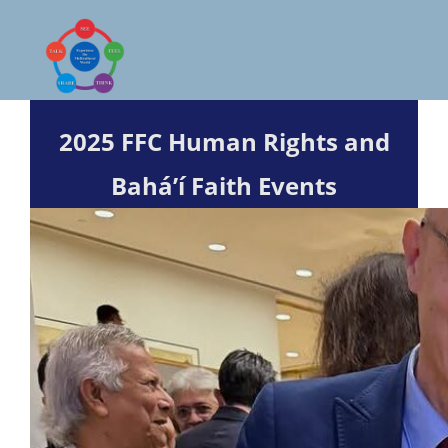
Skip
to
content
2025 FFC Human Rights and
Bahá’í
Faith Events