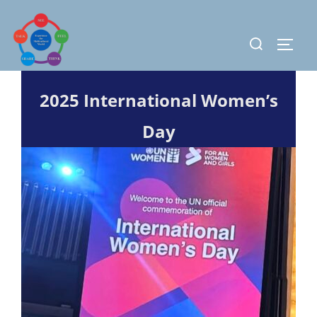
Skip
to
Search
TOGG
content
for:
2025 International Women’s
Day