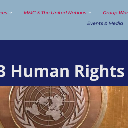
ces
MMC & The United Nations
Group Wo
Events & Media
3 Human Rights