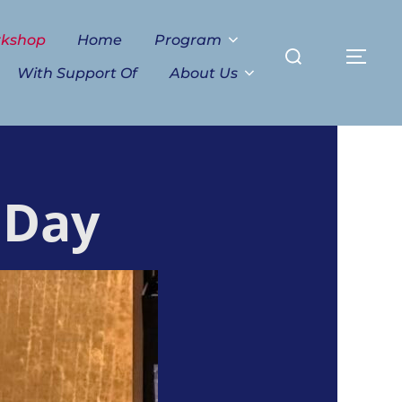
Search
rkshop
Home
Program
TO
for:
With Support Of
About Us
 Day