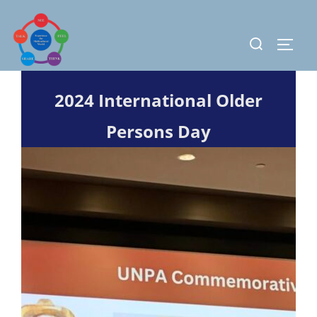
Skip
to
Search
TOGG
content
for:
2024 International Older
Persons Day