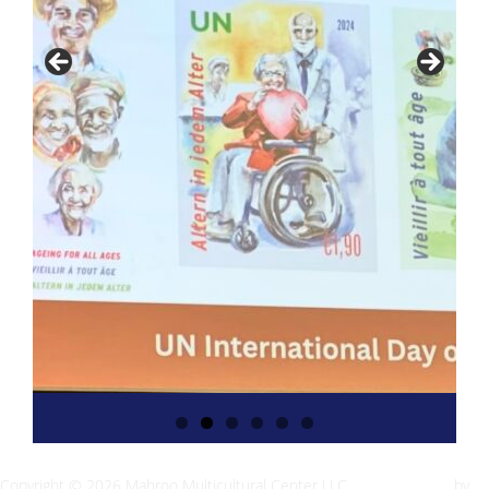
Copyright © 2026 Mahroo Multicultural Center LLC
Inspiro Theme
by