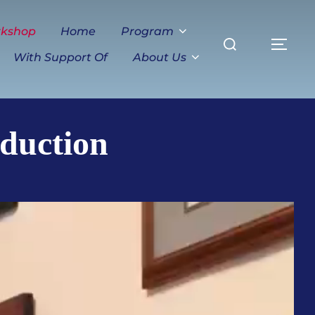
Search
rkshop
Home
Program
TO
for:
With Support Of
About Us
duction