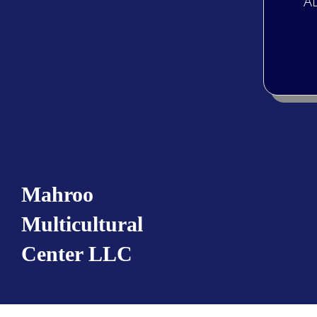
“A
Mahroo
Multicultural
Center LLC