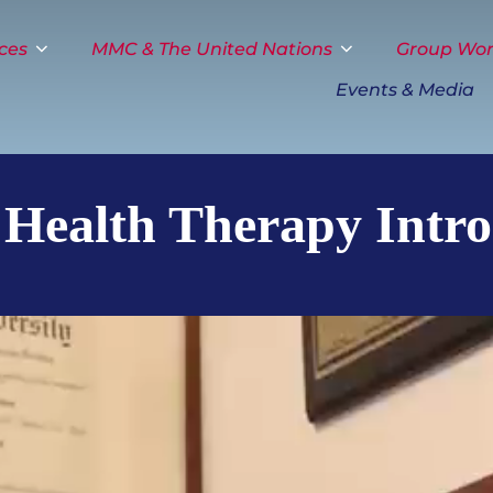
ces
MMC & The United Nations
Group Wo
Events & Media
 Health Therapy Intro