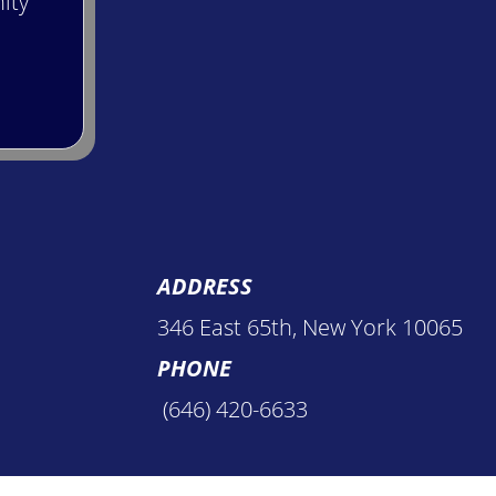
ity
ADDRESS
346 East 65th, New York 10065
PHONE
(646) 420-6633