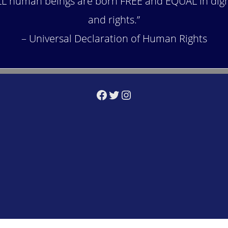
LL human beings are born FREE and EQUAL in dign
and rights.”
– Universal Declaration of Human Rights
Facebook
Twitter
Instagram