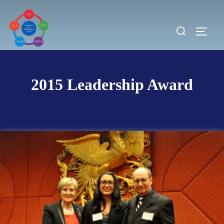
Skip
to
Search
TOGG
content
for:
2015 Leadership Award