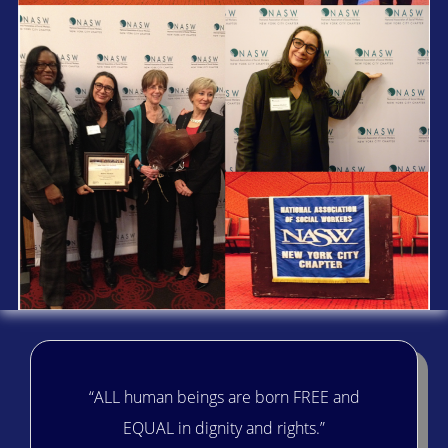
“ALL human beings are born FREE and
EQUAL in dignity and rights.”