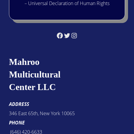
– Universal Declaration of Human Rights
Facebook
Twitter
Instagram
Mahroo
Multicultural
Center LLC
ADDRESS
346 East 65th, New York 10065
PHONE
(646) 420-6633